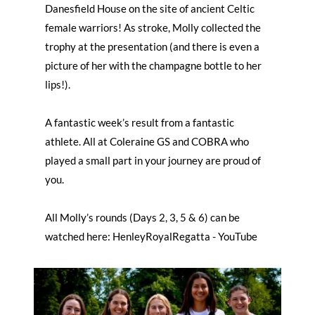
Danesfield House on the site of ancient Celtic
female warriors! As stroke, Molly collected the
trophy at the presentation (and there is even a
picture of her with the champagne bottle to her
lips!).
A fantastic week’s result from a fantastic
athlete. All at Coleraine GS and COBRA who
played a small part in your journey are proud of
you.
All Molly’s rounds (Days 2, 3, 5 & 6) can be
watched here: HenleyRoyalRegatta - YouTube