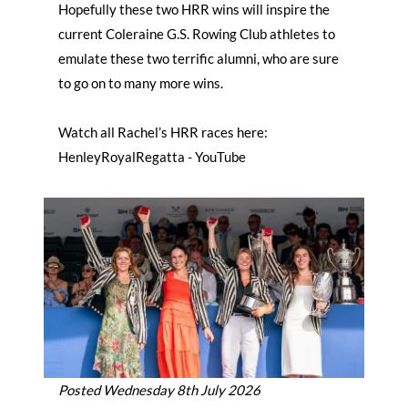
Hopefully these two HRR wins will inspire the
current Coleraine G.S. Rowing Club athletes to
emulate these two terrific alumni, who are sure
to go on to many more wins.
Watch all Rachel’s HRR races here:
HenleyRoyalRegatta - YouTube
Posted Wednesday 8th July 2026