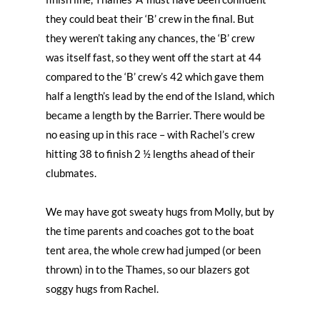
they could beat their ‘B’ crew in the final. But
they weren’t taking any chances, the ‘B’ crew
was itself fast, so they went off the start at 44
compared to the ‘B’ crew’s 42 which gave them
half a length’s lead by the end of the Island, which
became a length by the Barrier. There would be
no easing up in this race – with Rachel’s crew
hitting 38 to finish 2 ½ lengths ahead of their
clubmates.
We may have got sweaty hugs from Molly, but by
the time parents and coaches got to the boat
tent area, the whole crew had jumped (or been
thrown) in to the Thames, so our blazers got
soggy hugs from Rachel.