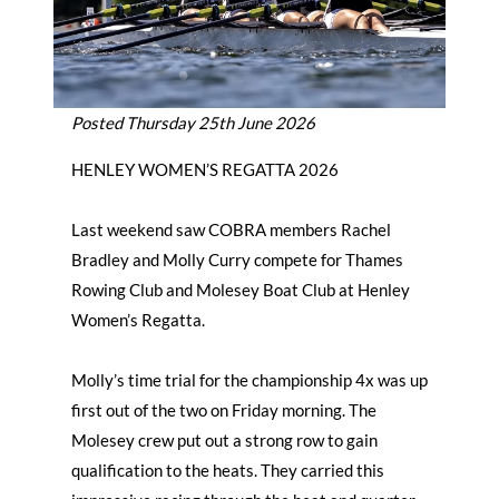
Posted Thursday 25th June 2026
HENLEY WOMEN’S REGATTA 2026
Last weekend saw COBRA members Rachel
Bradley and Molly Curry compete for Thames
Rowing Club and Molesey Boat Club at Henley
Women’s Regatta.
Molly’s time trial for the championship 4x was up
first out of the two on Friday morning. The
Molesey crew put out a strong row to gain
qualification to the heats. They carried this