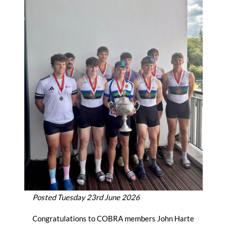
Posted Tuesday 23rd June 2026
Congratulations to COBRA members John Harte