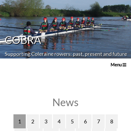
COBRA
Supporting Coleraine rowers: past, present and future
Menu
News
1
2
3
4
5
6
7
8