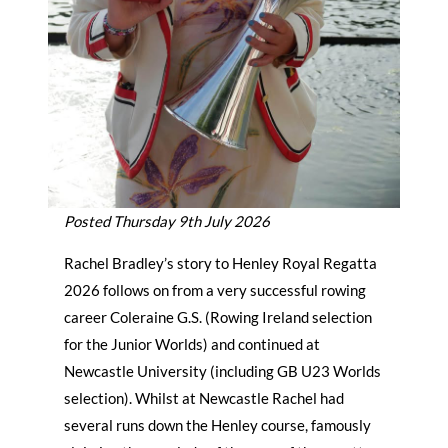
Posted Thursday 9th July 2026
Rachel Bradley’s story to Henley Royal Regatta
2026 follows on from a very successful rowing
career Coleraine G.S. (Rowing Ireland selection
for the Junior Worlds) and continued at
Newcastle University (including GB U23 Worlds
selection). Whilst at Newcastle Rachel had
several runs down the Henley course, famously