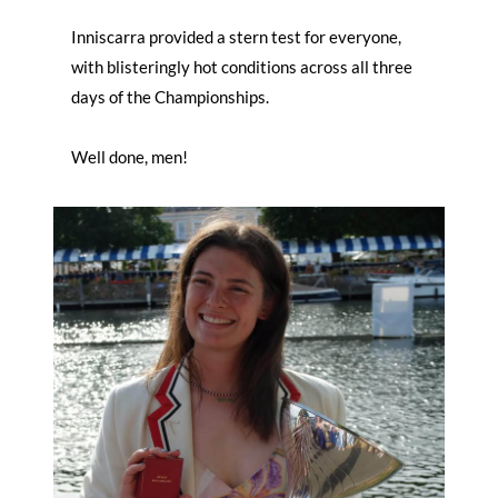
Inniscarra provided a stern test for everyone,
with blisteringly hot conditions across all three
days of the Championships.
Well done, men!