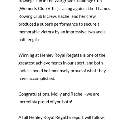
Rowing Club in the Wargrave Challenge Cup
(Women’s Club VIII+), racing against the Thames
Rowing Club B crew. Rachel and her crew
produced a superb performance to secure a
memorable victory by an impressive two and a
half lengths.
Winning at Henley Royal Regatta is one of the
greatest achievements in our sport, and both
ladies should be immensely proud of what they
have accomplished.
Congratulations, Molly and Rachel - we are
incredibly proud of you both!
A full Henley Royal Regatta report will follow.