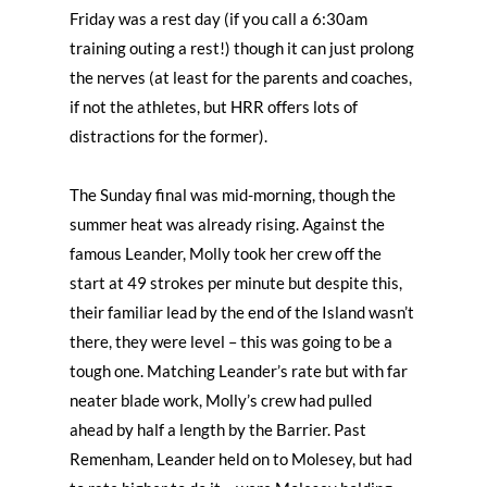
Friday was a rest day (if you call a 6:30am
training outing a rest!) though it can just prolong
the nerves (at least for the parents and coaches,
if not the athletes, but HRR offers lots of
distractions for the former).
The Sunday final was mid-morning, though the
summer heat was already rising. Against the
famous Leander, Molly took her crew off the
start at 49 strokes per minute but despite this,
their familiar lead by the end of the Island wasn’t
there, they were level – this was going to be a
tough one. Matching Leander’s rate but with far
neater blade work, Molly’s crew had pulled
ahead by half a length by the Barrier. Past
Remenham, Leander held on to Molesey, but had