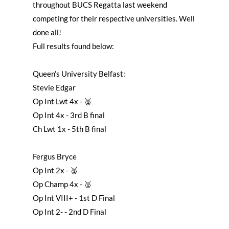
throughout BUCS Regatta last weekend
competing for their respective universities. Well
done all!
Full results found below:
Queen’s University Belfast:
Stevie Edgar
Op Int Lwt 4x - 🥈
Op Int 4x - 3rd B final
Ch Lwt 1x - 5th B final
Fergus Bryce
Op Int 2x - 🥈
Op Champ 4x - 🥈
Op Int VIII+ - 1st D Final
Op Int 2- - 2nd D Final