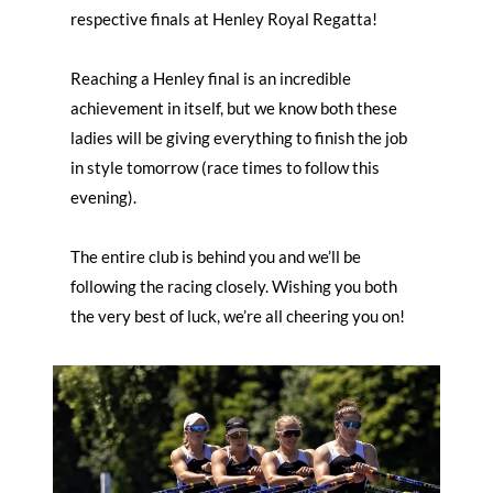
respective finals at Henley Royal Regatta!
Reaching a Henley final is an incredible
achievement in itself, but we know both these
ladies will be giving everything to finish the job
in style tomorrow (race times to follow this
evening).
The entire club is behind you and we’ll be
following the racing closely. Wishing you both
the very best of luck, we’re all cheering you on!