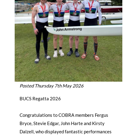
Posted Thursday 7th May 2026
BUCS Regatta 2026
Congratulations to COBRA members Fergus
Bryce, Stevie Edgar, John Harte and Kirsty
Dalzell, who displayed fantastic performances