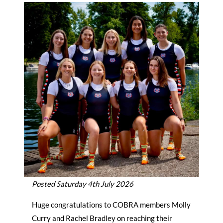
Posted Saturday 4th July 2026
Huge congratulations to COBRA members Molly
Curry and Rachel Bradley on reaching their