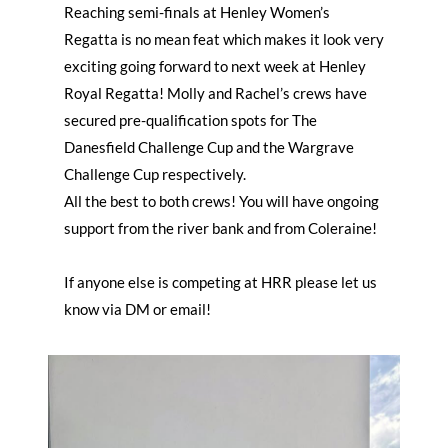
Reaching semi-finals at Henley Women’s
Regatta is no mean feat which makes it look very
exciting going forward to next week at Henley
Royal Regatta! Molly and Rachel’s crews have
secured pre-qualification spots for The
Danesfield Challenge Cup and the Wargrave
Challenge Cup respectively.
All the best to both crews! You will have ongoing
support from the river bank and from Coleraine!
If anyone else is competing at HRR please let us
know via DM or email!