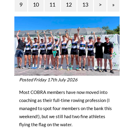
9
10
11
12
13
>
»
Posted Friday 17th July 2026
Most COBRA members have now moved into
coaching as their full-time rowing profession (I
managed to spot four members on the bank this
weekend!), but we still had two fine athletes
flying the flag on the water.