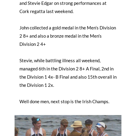
and Stevie Edgar on strong performances at
Cork regatta last weekend.
John collected a gold medal in the Men’s Division
2 8+ and also a bronze medal in the Men’s
Division 2 4+
Stevie, while battling illness all weekend,
managed 6th in the Division 2 8+ A Final, 2nd in
the Division 1 4x- B Final and also 15th overall in
the Division 1 2x.
Well done men, next stop is the Irish Champs.