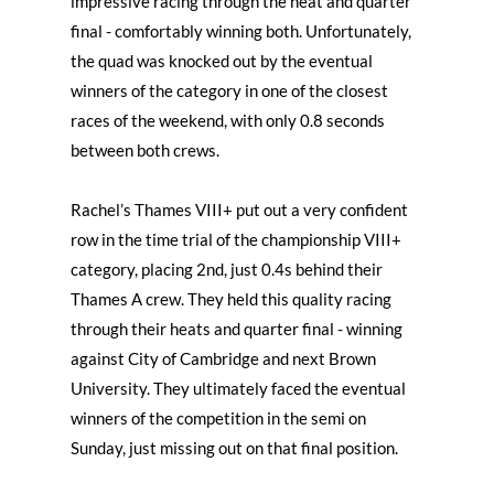
impressive racing through the heat and quarter
final - comfortably winning both. Unfortunately,
the quad was knocked out by the eventual
winners of the category in one of the closest
races of the weekend, with only 0.8 seconds
between both crews.
Rachel’s Thames VIII+ put out a very confident
row in the time trial of the championship VIII+
category, placing 2nd, just 0.4s behind their
Thames A crew. They held this quality racing
through their heats and quarter final - winning
against City of Cambridge and next Brown
University. They ultimately faced the eventual
winners of the competition in the semi on
Sunday, just missing out on that final position.