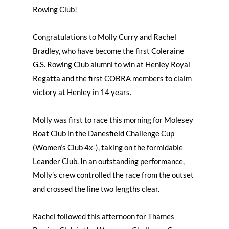
Rowing Club!
Congratulations to Molly Curry and Rachel
Bradley, who have become the first Coleraine
G.S. Rowing Club alumni to win at Henley Royal
Regatta and the first COBRA members to claim
victory at Henley in 14 years.
Molly was first to race this morning for Molesey
Boat Club in the Danesfield Challenge Cup
(Women’s Club 4x-), taking on the formidable
Leander Club. In an outstanding performance,
Molly’s crew controlled the race from the outset
and crossed the line two lengths clear.
Rachel followed this afternoon for Thames