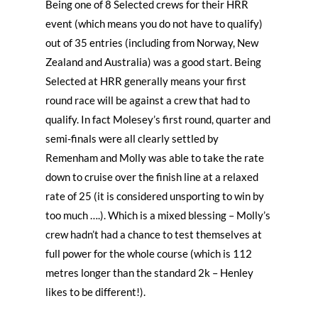
Being one of 8 Selected crews for their HRR
event (which means you do not have to qualify)
out of 35 entries (including from Norway, New
Zealand and Australia) was a good start. Being
Selected at HRR generally means your first
round race will be against a crew that had to
qualify. In fact Molesey’s first round, quarter and
semi-finals were all clearly settled by
Remenham and Molly was able to take the rate
down to cruise over the finish line at a relaxed
rate of 25 (it is considered unsporting to win by
too much ….). Which is a mixed blessing – Molly’s
crew hadn’t had a chance to test themselves at
full power for the whole course (which is 112
metres longer than the standard 2k – Henley
likes to be different!).