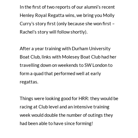
In the first of two reports of our alumni’s recent
Henley Royal Regatta wins, we bring you Molly
Curry’s story first (only because she won first –
Rachel’s story will follow shortly).
After a year training with Durham University
Boat Club, links with Molesey Boat Club had her
travelling down on weekends to SW London to
form a quad that performed well at early
regattas.
Things were looking good for HRR: they would be
racing at Club level and an intensive training
week would double the number of outings they
had been able to have since forming!