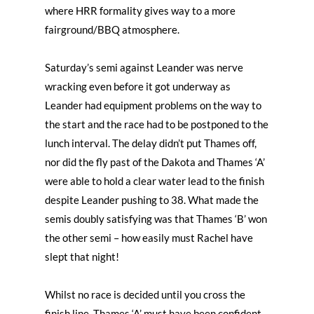
where HRR formality gives way to a more
fairground/BBQ atmosphere.
Saturday’s semi against Leander was nerve
wracking even before it got underway as
Leander had equipment problems on the way to
the start and the race had to be postponed to the
lunch interval. The delay didn’t put Thames off,
nor did the fly past of the Dakota and Thames ‘A’
were able to hold a clear water lead to the finish
despite Leander pushing to 38. What made the
semis doubly satisfying was that Thames ‘B’ won
the other semi – how easily must Rachel have
slept that night!
Whilst no race is decided until you cross the
finish line, Thames ‘A’ must have been confident