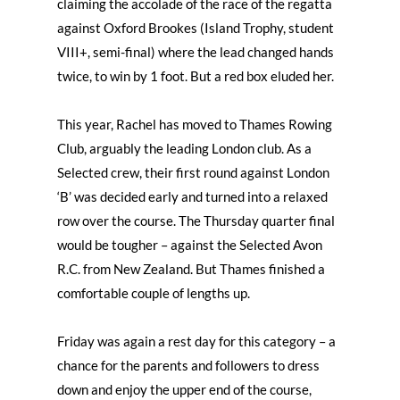
claiming the accolade of the race of the regatta
against Oxford Brookes (Island Trophy, student
VIII+, semi-final) where the lead changed hands
twice, to win by 1 foot. But a red box eluded her.
This year, Rachel has moved to Thames Rowing
Club, arguably the leading London club. As a
Selected crew, their first round against London
‘B’ was decided early and turned into a relaxed
row over the course. The Thursday quarter final
would be tougher – against the Selected Avon
R.C. from New Zealand. But Thames finished a
comfortable couple of lengths up.
Friday was again a rest day for this category – a
chance for the parents and followers to dress
down and enjoy the upper end of the course,