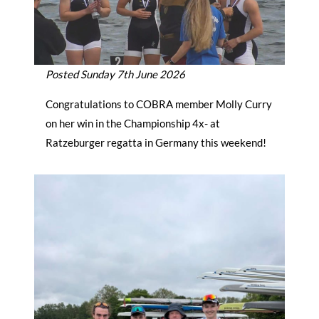
Posted Sunday 7th June 2026
Congratulations to COBRA member Molly Curry
on her win in the Championship 4x- at
Ratzeburger regatta in Germany this weekend!