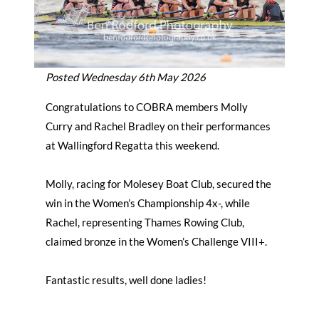
Posted Wednesday 6th May 2026
Congratulations to COBRA members Molly
Curry and Rachel Bradley on their performances
at Wallingford Regatta this weekend.
Molly, racing for Molesey Boat Club, secured the
win in the Women’s Championship 4x-, while
Rachel, representing Thames Rowing Club,
claimed bronze in the Women’s Challenge VIII+.
Fantastic results, well done ladies!