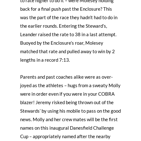
to rate higher to do it – were Molesey holding
back for a final push past the Enclosure? This
was the part of the race they hadn’t had to do in
the earlier rounds. Entering the Steward’s,
Leander raised the rate to 38 in a last attempt.
Buoyed by the Enclosure’s roar, Molesey
matched that rate and pulled away to win by 2
lengths in a record 7:13.
Parents and past coaches alike were as over-
joyed as the athletes – hugs from a sweaty Molly
were in order even if you were in your COBRA
blazer! Jeremy risked being thrown out of the
Stewards’ by using his mobile to pass on the good
news. Molly and her crew mates will be the first
names on this inaugural Danesfield Challenge
Cup – appropriately named after the nearby