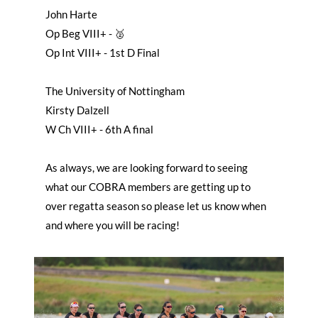
John Harte
Op Beg VIII+ - 🥈
Op Int VIII+ - 1st D Final
The University of Nottingham
Kirsty Dalzell
W Ch VIII+ - 6th A final
As always, we are looking forward to seeing
what our COBRA members are getting up to
over regatta season so please let us know when
and where you will be racing!