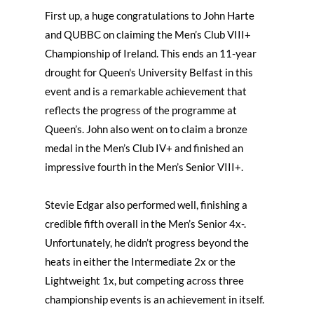
First up, a huge congratulations to John Harte
and QUBBC on claiming the Men’s Club VIII+
Championship of Ireland. This ends an 11-year
drought for Queen's University Belfast in this
event and is a remarkable achievement that
reflects the progress of the programme at
Queen’s. John also went on to claim a bronze
medal in the Men’s Club IV+ and finished an
impressive fourth in the Men’s Senior VIII+.
Stevie Edgar also performed well, finishing a
credible fifth overall in the Men’s Senior 4x-.
Unfortunately, he didn’t progress beyond the
heats in either the Intermediate 2x or the
Lightweight 1x, but competing across three
championship events is an achievement in itself.