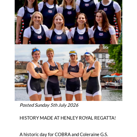
Posted Sunday 5th July 2026
HISTORY MADE AT HENLEY ROYAL REGATTA!
A historic day for COBRA and Coleraine G.S.