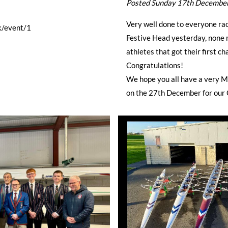
Posted Sunday 17th Decembe
Very well done to everyone rac
k/event/1
Festive Head yesterday, none m
athletes that got their first c
Congratulations!
We hope you all have a very 
on the 27th December for our