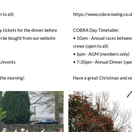
 to all)
https://www.cobrarowing.co.u
 tickets for the dinner before
COBRA Day Timetable:
n be bought from our website
• 10am - Annual races betwe
crews (open to all)
• 6pm - AGM (members only)
k/events
• 7:30pm - Annual Dinner (open
 the morning!
Have a great Christmas and se