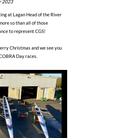
r 2023
ing at Lagan Head of the River
ore so than all of those
hance to represent CGS!
Merry Christmas and we see you
 COBRA Day races.