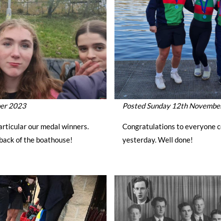
ber 2023
Posted Sunday 12th Novembe
articular our medal winners.
Congratulations to everyone c
back of the boathouse!
yesterday. Well done!