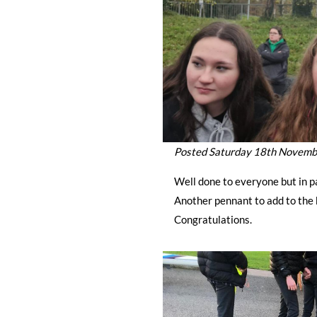
Posted Saturday 18th Novem
Well done to everyone but in p
Another pennant to add to the 
Congratulations.