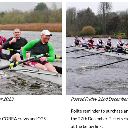
er 2023
Posted Friday 22nd Decembe
Polite reminder to purchase an
en COBRA crews and CGS
the 27th December. Tickets ca
at the below link: