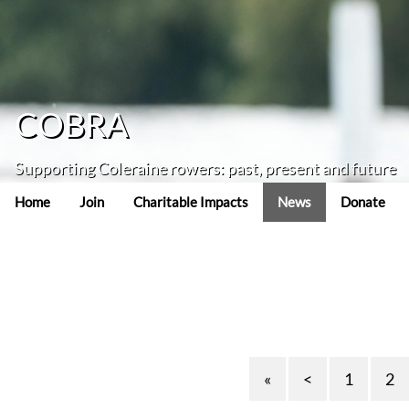
COBRA
Supporting Coleraine rowers: past, present and future
Home
Join
Charitable Impacts
News
Donate
«
<
1
2