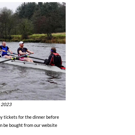
r 2023
y tickets for the dinner before
n be bought from our website