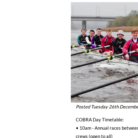
Posted Tuesday 26th Decemb
COBRA Day Timetable:
• 10am - Annual races betwe
crews (open to all)