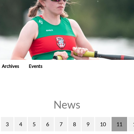
Archives
Events
News
3
4
5
6
7
8
9
10
11