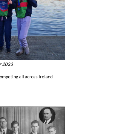
r 2023
ompeting all across Ireland