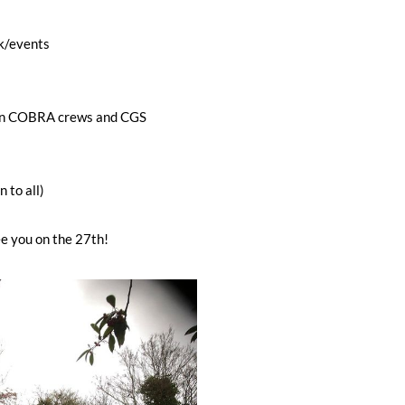
k/events
en COBRA crews and CGS
 to all)
e you on the 27th!