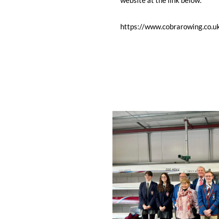
website at the link below.
https://www.cobrarowing.co.u