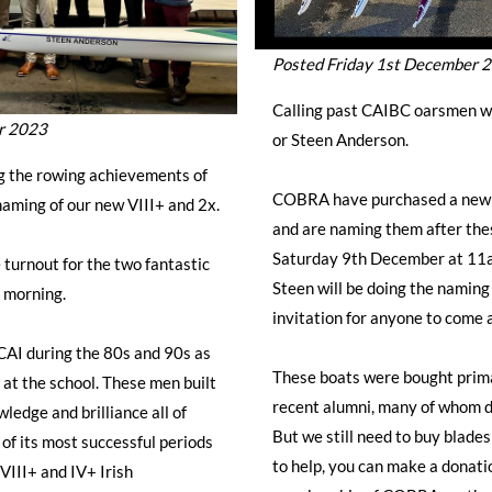
Posted Friday 1st December 
Calling past CAIBC oarsmen w
r 2023
or Steen Anderson.
ng the rowing achievements of
COBRA have purchased a new 8
naming of our new VIII+ and 2x.
and are naming them after thes
Saturday 9th December at 11a
e turnout for the two fantastic
Steen will be doing the naming
 morning.
invitation for anyone to come 
CAI during the 80s and 90s as
These boats were bought prima
s at the school. These men built
recent alumni, many of whom d
ledge and brilliance all of
But we still need to buy blades 
f its most successful periods
to help, you can make a donati
 VIII+ and IV+ Irish