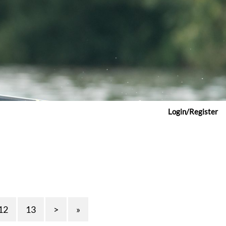
Login/Register
12
13
>
»