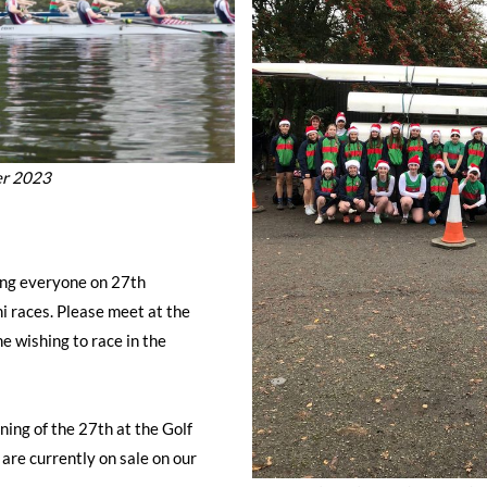
er 2023
ing everyone on 27th
 races. Please meet at the
 wishing to race in the
ning of the 27th at the Golf
are currently on sale on our