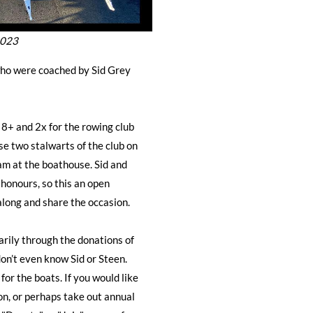
2023
ho were coached by Sid Grey
+ and 2x for the rowing club
e two stalwarts of the club on
m at the boathouse. Sid and
 honours, so this an open
along and share the occasion.
rily through the donations of
on’t even know Sid or Steen.
for the boats. If you would like
on, or perhaps take out annual