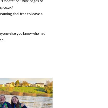
Donate" or "Join" pages of
ng.co.uk/
 naming, feel free to leave a
 anyone else you know who had
en.