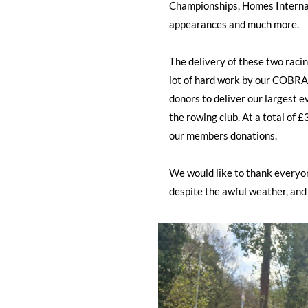
Championships, Homes Interna
appearances and much more.
The delivery of these two racing
lot of hard work by our COBRA
donors to deliver our largest 
the rowing club. At a total of
our members donations.
We would like to thank everyon
despite the awful weather, and