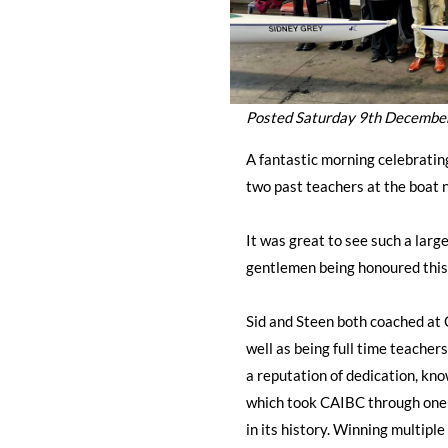
Posted Saturday 9th Decembe
A fantastic morning celebrati
two past teachers at the boat 
It was great to see such a larg
gentlemen being honoured this
Sid and Steen both coached at 
well as being full time teacher
a reputation of dedication, know
which took CAIBC through one o
in its history. Winning multiple