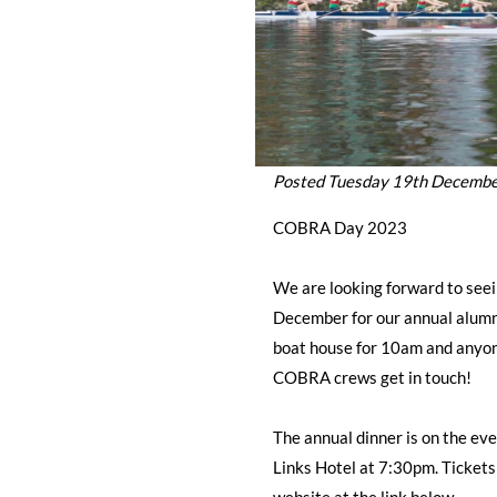
Posted Tuesday 19th Decemb
COBRA Day 2023
We are looking forward to see
December for our annual alumni
boat house for 10am and anyone
COBRA crews get in touch!
The annual dinner is on the eve
Links Hotel at 7:30pm. Tickets 