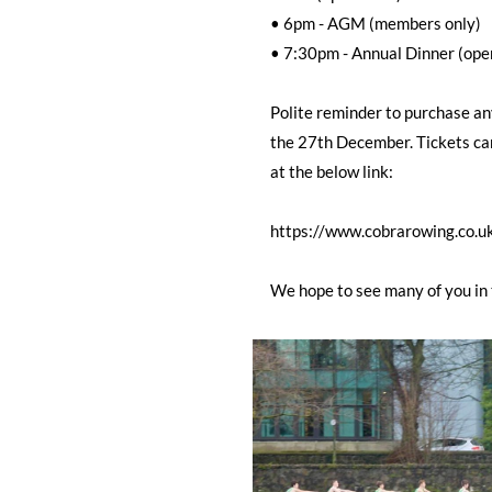
• 6pm - AGM (members only)
• 7:30pm - Annual Dinner (open
Polite reminder to purchase any
the 27th December. Tickets ca
at the below link:
https://www.cobrarowing.co.u
We hope to see many of you in