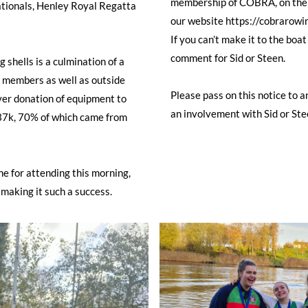
membership of COBRA, on the "
tionals, Henley Royal Regatta
our website https://cobrarowi
If you can’t make it to the boat
comment for Sid or Steen.
 shells is a culmination of a
 members as well as outside
Please pass on this notice to
ever donation of equipment to
an involvement with Sid or Ste
 £37k, 70% of which came from
e for attending this morning,
 making it such a success.